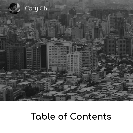
Cory Chu
Sk
Table of Contents