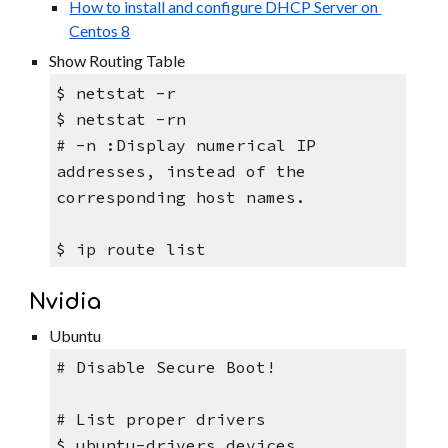
How to install and configure DHCP Server on 
Centos 8
Show Routing Table
$ netstat -r
$ netstat -rn   
# -n :Display numerical IP 
addresses, instead of the 
corresponding host names.
$ ip route list
Nvidia
Ubuntu
# Disable Secure Boot! 
# List proper drivers
$ ubuntu-drivers devices