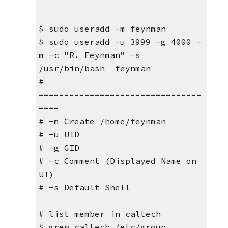
$ sudo useradd -m feynman
$ sudo useradd -u 3999 -g 4000 -
m -c "R. Feynman" -s 
/usr/bin/bash  feynman
# 
================================
====
# -m Create /home/feynman
# -u UID
# -g GID
# -c Comment (Displayed Name on 
UI)
# -s Default Shell
# list member in caltech
$ grep caltech /etc/group