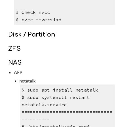
# Check nvcc 
$ nvcc --version
Disk / Partition
ZFS
NAS
AFP
netatalk
$ sudo apt install netatalk 
$ sudo systemctl restart 
netatalk.service 
================================
==========
# /etc/netatalk/afp.conf 