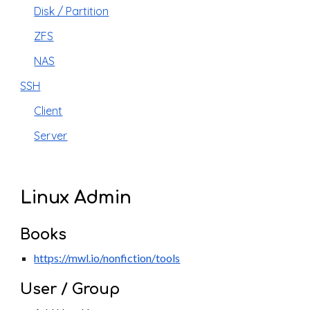
Disk / Partition
ZFS
NAS
SSH
Client
Server
Linux Admin
Books
https://mwl.io/nonfiction/tools
User / Group