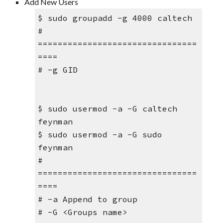
Add New Users
$ sudo groupadd -g 4000 caltech
# 
================================
====
# -g GID
$ sudo usermod -a -G caltech 
feynman
$ sudo usermod -a -G sudo 
feynman
# 
================================
====
# -a Append to group
# -G <Groups name>