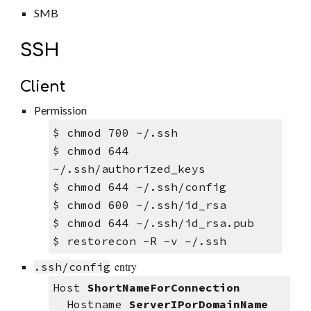
SMB
SSH
Client
Permission
$ 
chmod 700 ~/.ssh 
$ 
chmod 6
44
~/.ssh/authorized_keys
$ chmod 644 ~/.ssh/config
$ chmod 600 ~/.ssh/id_rsa
$ chmod 644 ~/.ssh/id_rsa.pub 
$ restorecon -R -v ~/.ssh
entry
.ssh/config
Host 
ShortNameForConnection
  Hostname 
ServerIPorDomainName