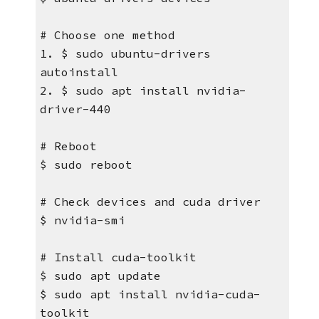
# Choose one method
1. $ sudo ubuntu-drivers 
autoinstall
2. $ sudo apt install nvidia-
driver-440
# Reboot
$ sudo reboot
# Check devices and cuda driver
$ nvidia-smi
# Install cuda-toolkit
$ sudo apt update 
$ sudo apt install nvidia-cuda-
toolkit