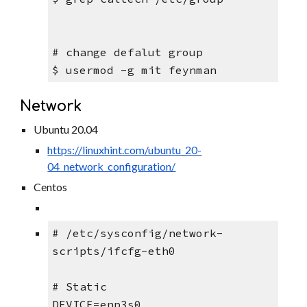
# change defalut group
$ usermod -g mit feynman
Network
Ubuntu 20.04
https://linuxhint.com/ubuntu_20-
04_network_configuration/
Centos
# /etc/sysconfig/network-
scripts/ifcfg-eth0
# Static
DEVICE=enp3s0