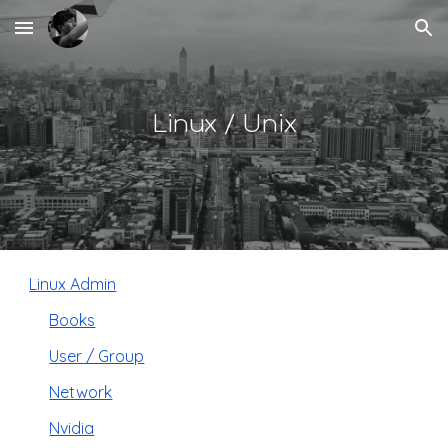
Skip to main content
Skip to navigation
Linux / Unix
Linux Admin
Books
User / Group
Network
Nvidia