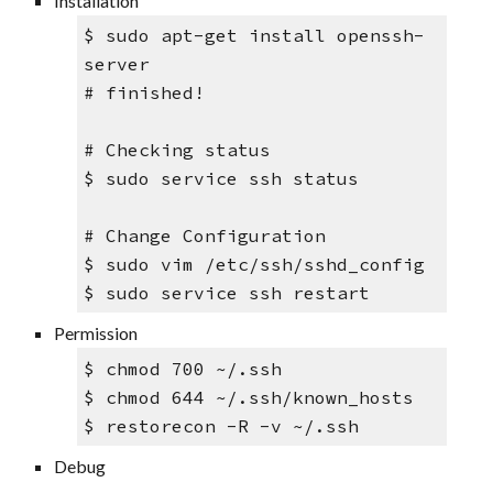
Installation
$ sudo apt-get install openssh-
server
# finished!
# Checking status
$ sudo service ssh status
# Change Configuration
$ sudo vim /etc/ssh/sshd_config
$ sudo service ssh restart
Permission
$ 
chmod 700 ~/.ssh 
$ chmod 644 ~/.ssh/known_hosts
$ restorecon -R -v ~/.ssh
Debug