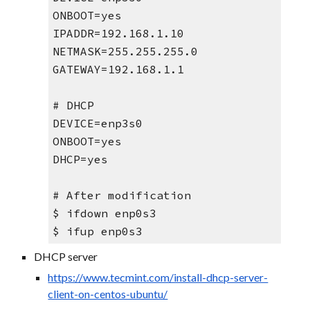
ONBOOT=yes
IPADDR=192.168.1.10
NETMASK=255.255.255.0
GATEWAY=192.168.1.1
# DHCP
DEVICE=enp3s0
ONBOOT=yes
DHCP=yes
# After modification
$ ifdown enp0s3
$ ifup enp0s3
DHCP server
https://www.tecmint.com/install-dhcp-server-
client-on-centos-ubuntu/