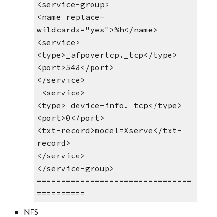
<service-group>
<name replace-
wildcards="yes">%h</name> 
<service>
<type>_afpovertcp._tcp</type>
<port>548</port>
</service>
 <service>
<type>_device-info._tcp</type>
<port>0</port>
<txt-record>model=Xserve</txt-
record>
</service>
</service-group>
================================
==========
NFS