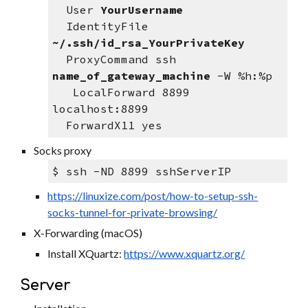
  User 
YourUsername
  IdentityFile 
~/.ssh/id_rsa_YourPrivateKey
  ProxyCommand ssh 
name_of_gateway_machine
 -W %h:%p
   LocalForward 8899 
localhost:8899
  ForwardX11 yes
Socks proxy
$ ssh -ND 8899 sshServerIP
https://linuxize.com/post/how-to-setup-ssh-
socks-tunnel-for-private-browsing/
X-Forwarding (macOS)
Install XQuartz: 
https://www.xquartz.org/
Server