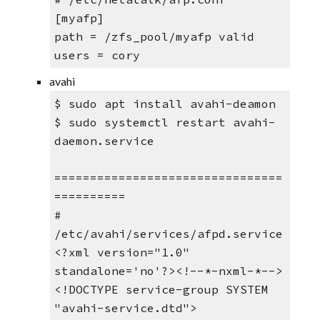
[myafp] 
path = /zfs_pool/myafp valid 
users = cory
avahi
$ sudo apt install avahi-deamon
$ sudo systemctl restart avahi-
daemon.service
================================
==========
# 
/etc/avahi/services/afpd.service
<?xml version="1.0" 
standalone='no'?><!--*-nxml-*-->
<!DOCTYPE service-group SYSTEM 
"avahi-service.dtd">